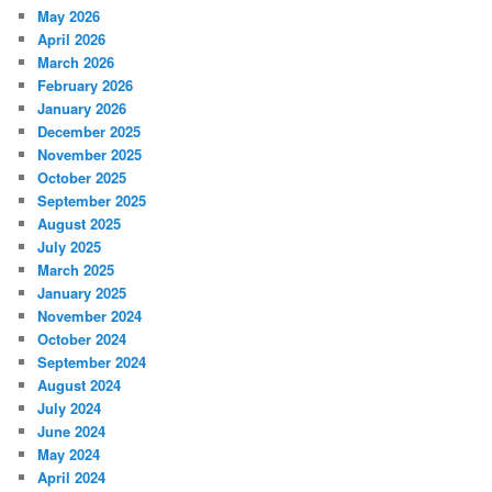
May 2026
April 2026
March 2026
February 2026
January 2026
December 2025
November 2025
October 2025
September 2025
August 2025
July 2025
March 2025
January 2025
November 2024
October 2024
September 2024
August 2024
July 2024
June 2024
May 2024
April 2024