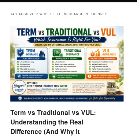
TAG ARCHIVES:
WHOLE LIFE INSURANCE PHILIPPINES
Term vs Traditional vs VUL:
Understanding the Real
Difference (And Why It