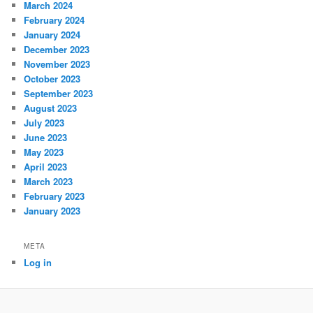
March 2024
February 2024
January 2024
December 2023
November 2023
October 2023
September 2023
August 2023
July 2023
June 2023
May 2023
April 2023
March 2023
February 2023
January 2023
META
Log in