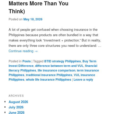
Matters More Than You
Think)
Posted on
May 18, 2026
A lot of people get confused when choosing insurance in the
Philippines because products are often bundled in a way that
makes everything look “investment + protection.” But in reality,
there are only three core structures you need to understand: …
Continue reading
→
Posted in
Posts
|
Tagged
BTID strategy Philippines
,
Buy Term
Invest Difference
,
difference between term and VUL
,
financial
literacy Philippines
,
life insurance comparison
,
term insurance
Philippines
,
traditional insurance Philippines
,
VUL insurance
Philippines
,
whole life insurance Philippines
|
Leave a reply
ARCHIVES
August 2026
July 2026
June 2026