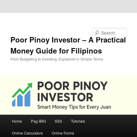
Skip to primary content
Skip to secondary content
Search
Poor Pinoy Investor – A Practical
Money Guide for Filipinos
From Budgeting to Investing, Explained in Simple Terms
Main
Home
Pag-IBIG
SSS
Tutorials
menu
Online Calculators
Online Forms